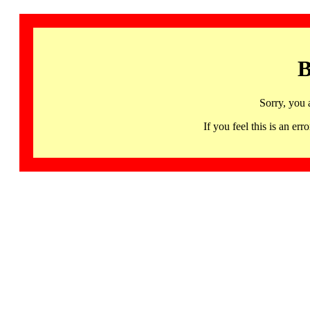
B
Sorry, you 
If you feel this is an 