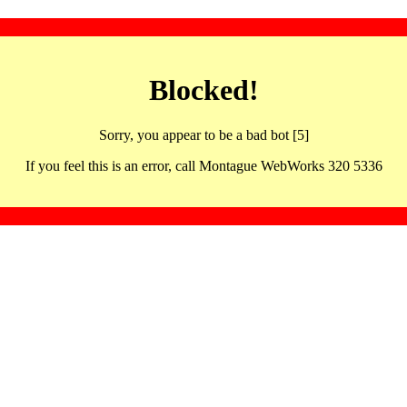
Blocked!
Sorry, you appear to be a bad bot [5]
If you feel this is an error, call Montague WebWorks 320 5336