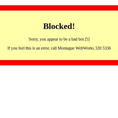
Blocked!
Sorry, you appear to be a bad bot [5]
If you feel this is an error, call Montague WebWorks 320 5336