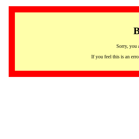
B
Sorry, you 
If you feel this is an 