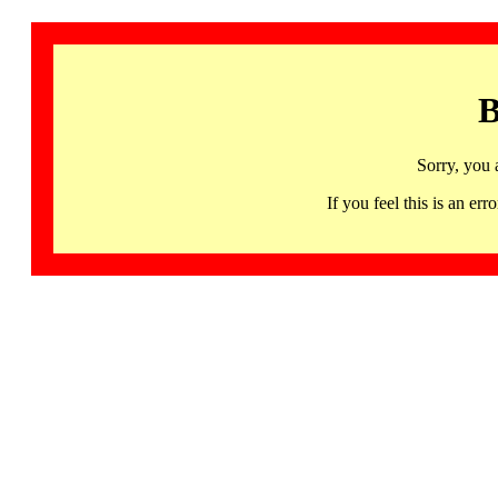
B
Sorry, you 
If you feel this is an 