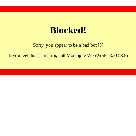
Blocked!
Sorry, you appear to be a bad bot [5]
If you feel this is an error, call Montague WebWorks 320 5336