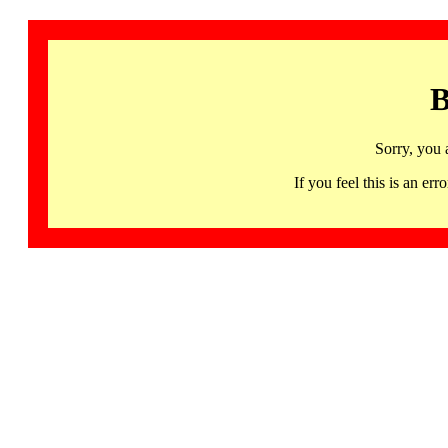
B
Sorry, you 
If you feel this is an 