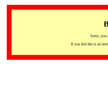
B
Sorry, you 
If you feel this is an 