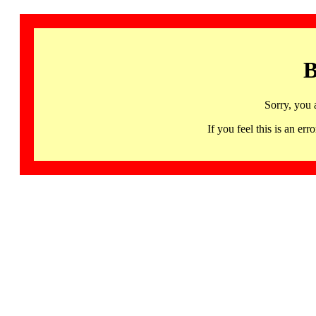
B
Sorry, you 
If you feel this is an 