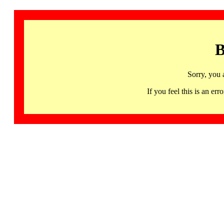
B
Sorry, you 
If you feel this is an 