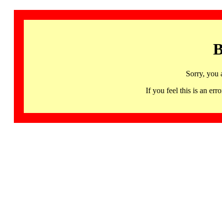
B
Sorry, you 
If you feel this is an 