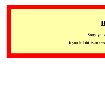
B
Sorry, you 
If you feel this is an 